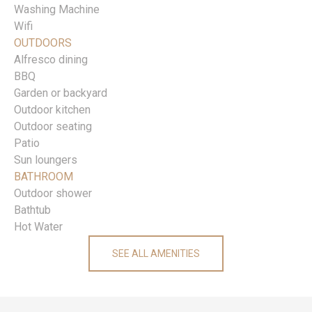
Washing Machine
Wifi
OUTDOORS
Alfresco dining
BBQ
Garden or backyard
Outdoor kitchen
Outdoor seating
Patio
Sun loungers
BATHROOM
Outdoor shower
Bathtub
Hot Water
SEE ALL AMENITIES