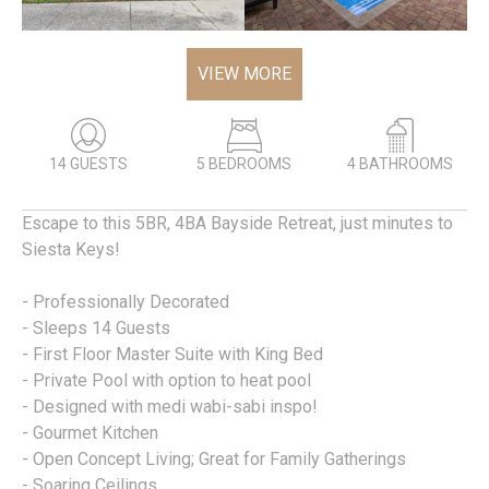
VIEW MORE
14 GUESTS
5 BEDROOMS
4 BATHROOMS
Escape to this 5BR, 4BA Bayside Retreat, just minutes to
Siesta Keys!
- Professionally Decorated
- Sleeps 14 Guests
- First Floor Master Suite with King Bed
- Private Pool with option to heat pool
- Designed with medi wabi-sabi inspo!
- Gourmet Kitchen
- Open Concept Living; Great for Family Gatherings
- Soaring Ceilings