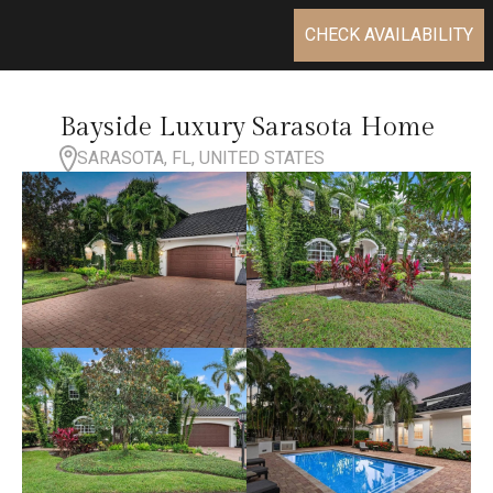
CHECK AVAILABILITY
Bayside Luxury Sarasota Home
SARASOTA, FL, UNITED STATES