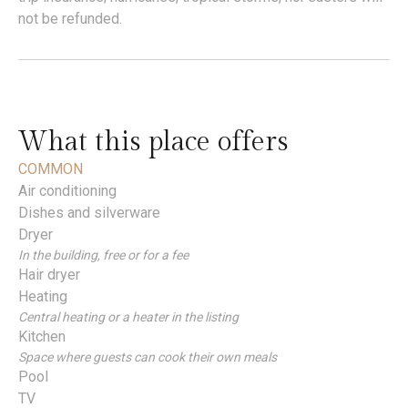
not be refunded.
What this place offers
COMMON
Air conditioning
Dishes and silverware
Dryer
In the building, free or for a fee
Hair dryer
Heating
Central heating or a heater in the listing
Kitchen
Space where guests can cook their own meals
Pool
TV