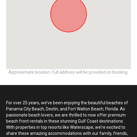
Approximate location. Full address will be provided on booking.
For over 25 years, we’ve been enjoying the beautiful beaches of
Panama City Beach, Destin, and Fort Walton Beach, Florida. As
passionate beach lovers, we are thrilled to now offer premium
beach front rentals in these stunning Gulf Coast destinations.
With properties in top resorts like Waterscape, we’re excited to
share these amazing accommodations with our family, friends,