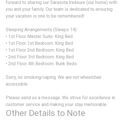
forward to sharing our Sarasota treasure (our home) with
you and your family. Our team is dedicated to ensuring
your vacation is one to be remembered!
Sleeping Arrangements (Sleeps 14):
• 1st Floor Master Suite: King Bed
• 1st Floor 1st Bedroom: King Bed
• 1st Floor 2nd Bedroom: King Bed
• 2nd Floor 3rd Bedroom: King Bed
• 2nd Floor 4th Bedroom: Bunk Beds
Sorry, no smoking/vaping. We are not wheelchair
accessible.
Please send us a message. We strive for excellence in
customer service and making your stay memorable.
Other Details to Note