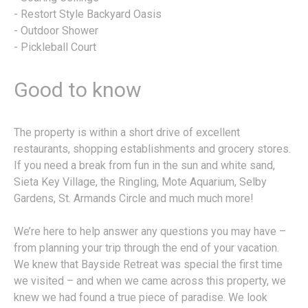
- Restort Style Backyard Oasis
- Outdoor Shower
- Pickleball Court
Good to know
The property is within a short drive of excellent
restaurants, shopping establishments and grocery stores.
If you need a break from fun in the sun and white sand,
Sieta Key Village, the Ringling, Mote Aquarium, Selby
Gardens, St. Armands Circle and much much more!
We’re here to help answer any questions you may have –
from planning your trip through the end of your vacation.
We knew that Bayside Retreat was special the first time
we visited – and when we came across this property, we
knew we had found a true piece of paradise. We look