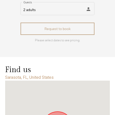
Find us
Sarasota, FL, United States