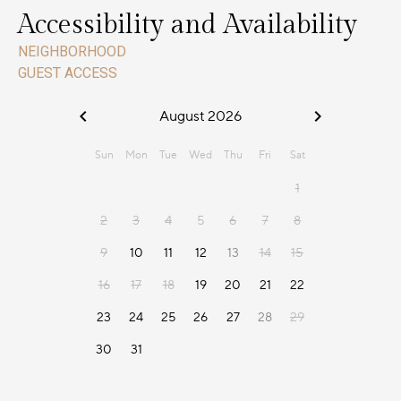
Accessibility and Availability
NEIGHBORHOOD
GUEST ACCESS