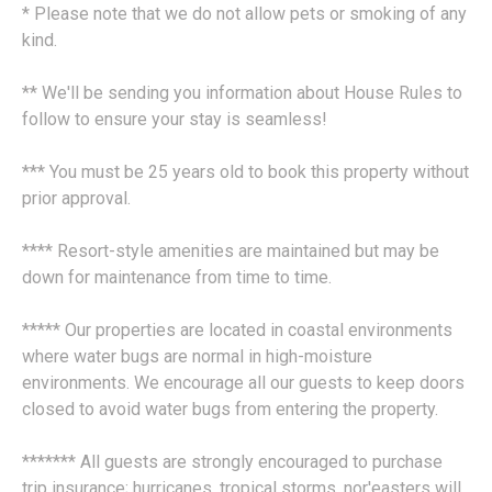
* Please note that we do not allow pets or smoking of any
kind.
** We'll be sending you information about House Rules to
follow to ensure your stay is seamless!
*** You must be 25 years old to book this property without
prior approval.
**** Resort-style amenities are maintained but may be
down for maintenance from time to time.
***** Our properties are located in coastal environments
where water bugs are normal in high-moisture
environments. We encourage all our guests to keep doors
closed to avoid water bugs from entering the property.
******* All guests are strongly encouraged to purchase
trip insurance; hurricanes, tropical storms, nor'easters will