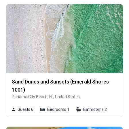
Sand Dunes and Sunsets (Emerald Shores
1001)
Panama City Beach, FL, United States
Guests 6
Bedrooms 1
Bathrooms 2