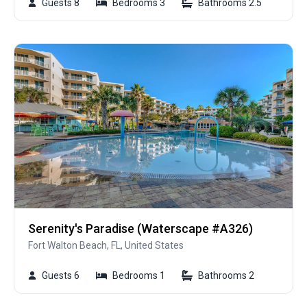
Guests 8
Bedrooms 3
Bathrooms 2.5
Serenity's Paradise (Waterscape #A326)
Fort Walton Beach, FL, United States
Guests 6
Bedrooms 1
Bathrooms 2