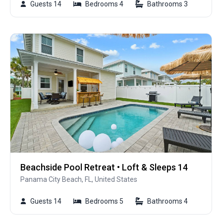
Guests 14
Bedrooms 4
Bathrooms 3
Beachside Pool Retreat • Loft & Sleeps 14
Panama City Beach, FL, United States
Guests 14
Bedrooms 5
Bathrooms 4