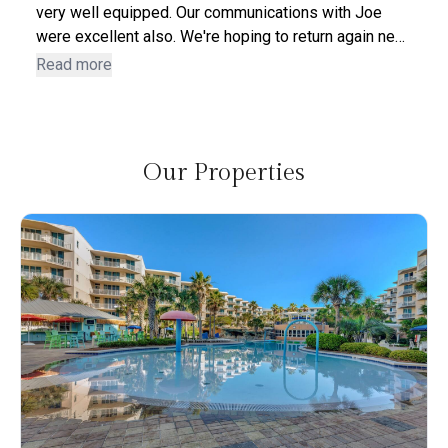
very well equipped. Our communications with Joe
were excellent also. We're hoping to return again next
year. We were sorry to have to leave. There were zero
Read more
negatives about the unit - we were very pleased with
the entire process and stay.
Our Properties