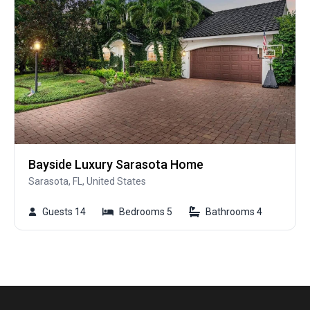
Bayside Luxury Sarasota Home
Sarasota, FL, United States
Guests 14
Bedrooms 5
Bathrooms 4