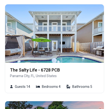
The Salty Life - 6728 PCB
Panama CIty, FL, United States
Guests 14
Bedrooms 4
Bathrooms 5