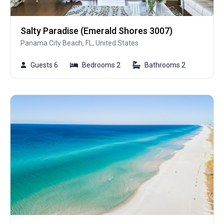
Salty Paradise (Emerald Shores 3007)
Panama City Beach, FL, United States
Guests 6
Bedrooms 2
Bathrooms 2