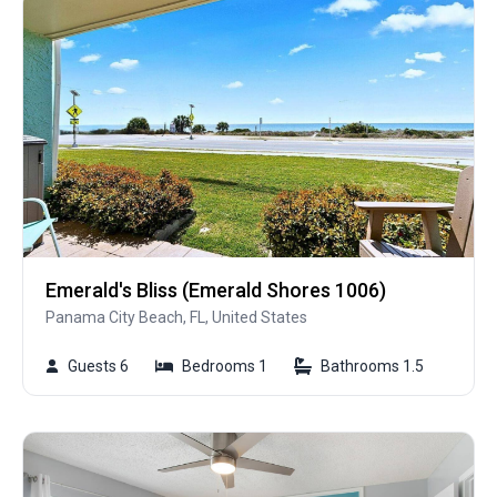
Emerald's Bliss (Emerald Shores 1006)
Panama City Beach, FL, United States
Guests 6
Bedrooms 1
Bathrooms 1.5