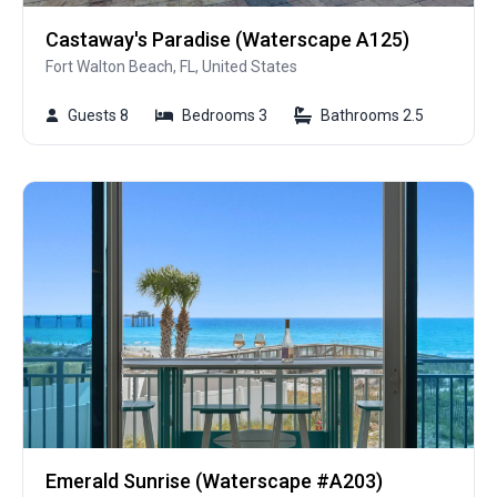
Castaway's Paradise (Waterscape A125)
Fort Walton Beach, FL, United States
Guests 8
Bedrooms 3
Bathrooms 2.5
Emerald Sunrise (Waterscape #A203)