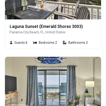
Laguna Sunset (Emerald Shores 3003)
Panama City Beach, FL, United States
Guests 6
Bedrooms 2
Bathrooms 2