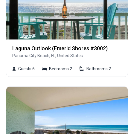
Laguna Outlook (Emerld Shores #3002)
Panama City Beach, FL, United States
Guests 6
Bedrooms 2
Bathrooms 2