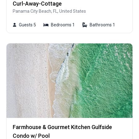
Curl-Away-Cottage
Panama City Beach, FL, United States
Guests 5
Bedrooms 1
Bathrooms 1
Farmhouse & Gourmet Kitchen Gulfside
Condo w/ Pool