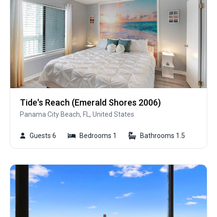
Tide's Reach (Emerald Shores 2006)
Panama City Beach, FL, United States
Guests 6
Bedrooms 1
Bathrooms 1.5