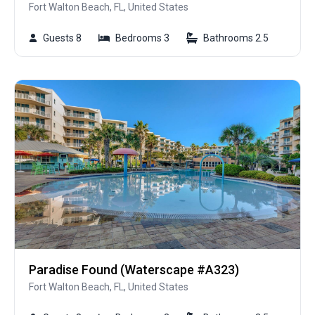
Fort Walton Beach, FL, United States
Guests 8
Bedrooms 3
Bathrooms 2.5
Paradise Found (Waterscape #A323)
Fort Walton Beach, FL, United States