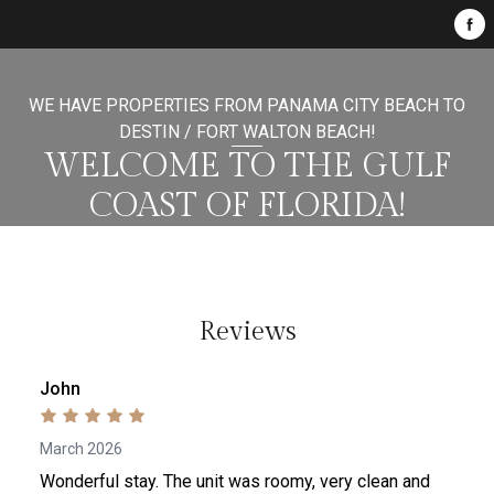
WE HAVE PROPERTIES FROM PANAMA CITY BEACH TO
DESTIN / FORT WALTON BEACH!
WELCOME TO THE GULF
COAST OF FLORIDA!
Reviews
John
March 2026
Wonderful stay. The unit was roomy, very clean and