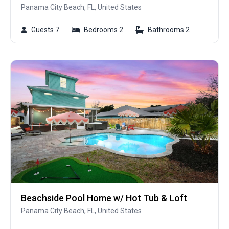
Panama City Beach, FL, United States
Guests 7
Bedrooms 2
Bathrooms 2
Beachside Pool Home w/ Hot Tub & Loft
Panama City Beach, FL, United States